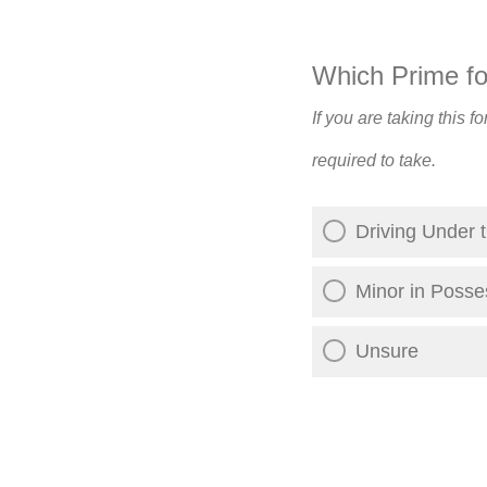
Which Prime for
If you are taking this 
required to take.
Driving Under t
Minor in Posse
Unsure