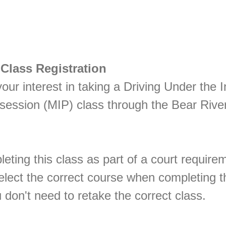
 Class Registration
our interest in taking a Driving Under the 
ssession (MIP) class through the Bear Rive
leting this class as part of a court require
lect the correct course when completing th
 don't need to retake the correct class.