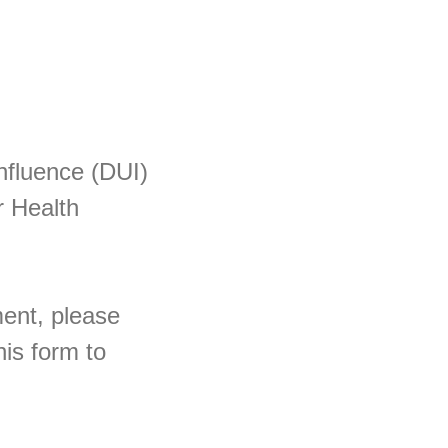
Influence (DUI)
r Health
ment, please
is form to