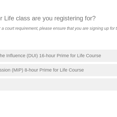
 Life class are you registering for?
for a court requirement, please ensure that you are signing up for 
he Influence (DUI) 16-hour Prime for Life Course
ssion (MIP) 8-hour Prime for Life Course