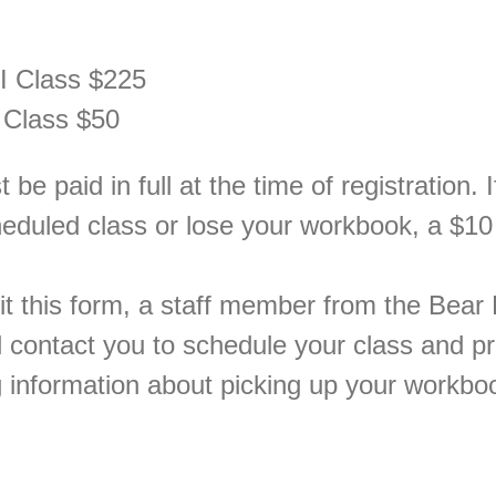
I Class $225
 Class $50
be paid in full at the time of registration. 
heduled class or lose your workbook, a $10
t this form, a staff member from the Bear 
 contact you to schedule your class and p
g information about picking up your workbo