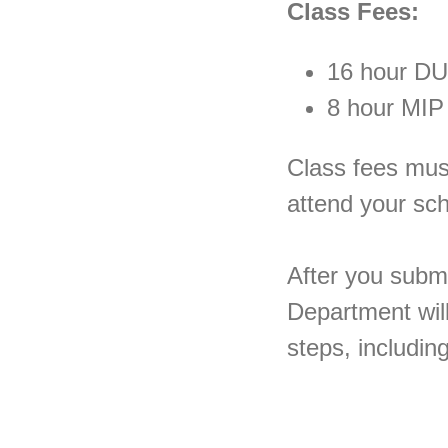
Class Fees:
16 hour DU
8 hour MIP
Class fees must 
attend your sc
After you submi
Department will
steps, includin