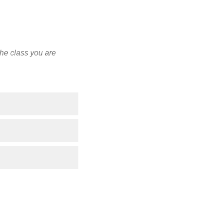
the class you are