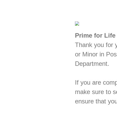
Prime for Life
Thank you for y
or Minor in Po
Department.
If you are comp
make sure to se
ensure that you