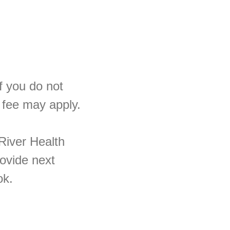
If you do not
 fee may apply.
River Health
rovide next
ok.